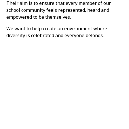
Their aim is to ensure that every member of our
school community feels represented, heard and
empowered to be themselves.
We want to help create an environment where
diversity is celebrated and everyone belongs.