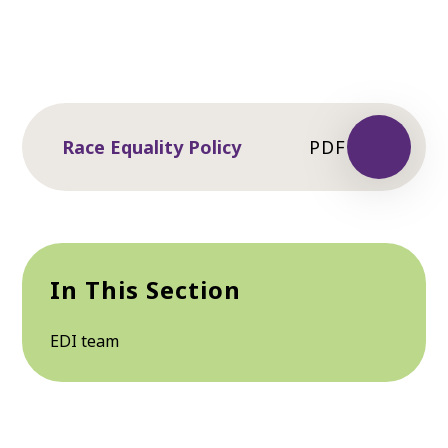
Race Equality Policy
PDF
In This Section
EDI team