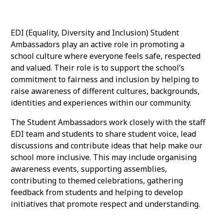
EDI (Equality, Diversity and Inclusion) Student
Ambassadors play an active role in promoting a
school culture where everyone feels safe, respected
and valued. Their role is to support the school’s
commitment to fairness and inclusion by helping to
raise awareness of different cultures, backgrounds,
identities and experiences within our community.
The Student Ambassadors work closely with the staff
EDI team and students to share student voice, lead
discussions and contribute ideas that help make our
school more inclusive. This may include organising
awareness events, supporting assemblies,
contributing to themed celebrations, gathering
feedback from students and helping to develop
initiatives that promote respect and understanding.