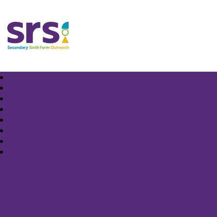
Samuel Rhodes School