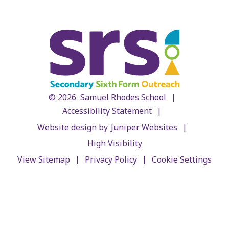
|
© 2026 Samuel Rhodes School
|
Accessibility Statement
|
Website design by
Juniper Websites
High Visibility
|
|
View Sitemap
Privacy Policy
Cookie Settings