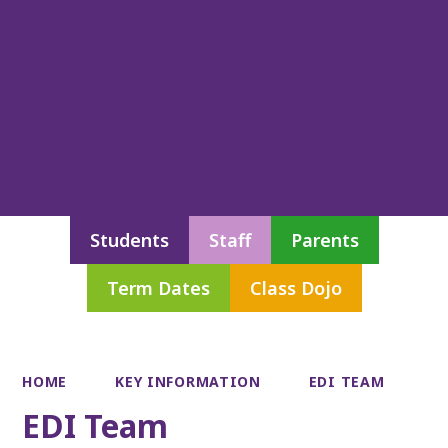
Students
Staff
Parents
Term Dates
Class Dojo
HOME
KEY INFORMATION
EDI TEAM
EDI Team