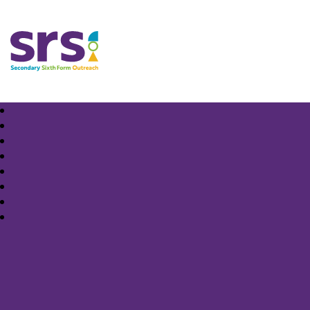
Samuel Rhodes School