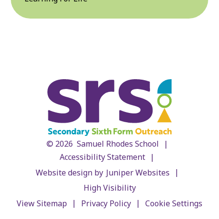
|
© 2026 Samuel Rhodes School
|
Accessibility Statement
|
Website design by
Juniper Websites
High Visibility
|
|
View Sitemap
Privacy Policy
Cookie Settings