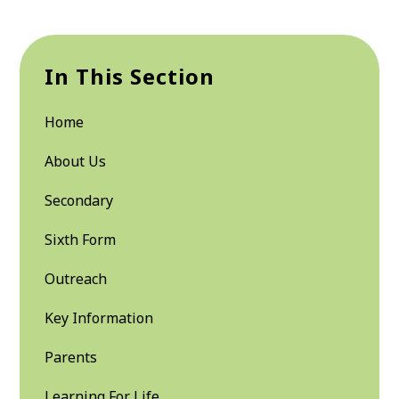
In This Section
Home
About Us
Secondary
Sixth Form
Outreach
Key Information
Parents
Learning For Life