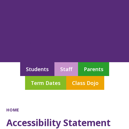
Students
Staff
Parents
Term Dates
Class Dojo
HOME
Accessibility Statement