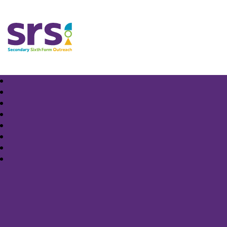
Samuel Rhodes School