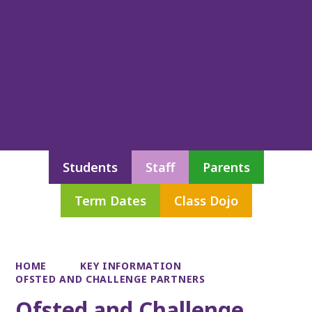
Students
Staff
Parents
Term Dates
Class Dojo
HOME
KEY INFORMATION
OFSTED AND CHALLENGE PARTNERS
Ofsted and Challenge