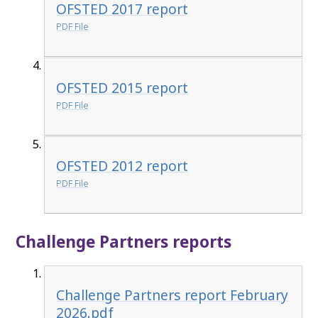
OFSTED 2017 report
PDF File
OFSTED 2015 report
PDF File
OFSTED 2012 report
PDF File
Challenge Partners reports
Challenge Partners report February
2026.pdf