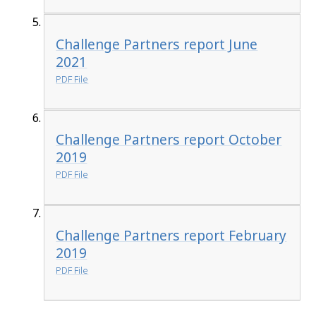
Challenge Partners report June
2021
PDF File
Challenge Partners report October
2019
PDF File
Challenge Partners report February
2019
PDF File