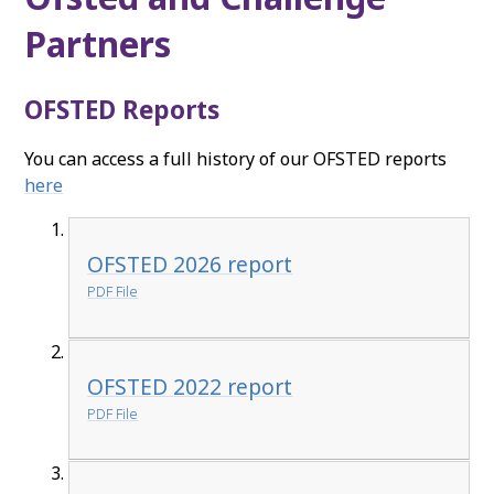
Partners
OFSTED Reports
You can access a full history of our OFSTED reports
here
OFSTED 2026 report
PDF File
OFSTED 2022 report
PDF File