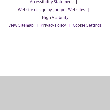
|
Accessibility Statement
|
Website design by
Juniper Websites
High Visibility
|
|
View Sitemap
Privacy Policy
Cookie Settings
Cookie Policy
This site uses cookies to store information on your computer.
Click here for more information
Accept All
Manage Cookies
Deny All