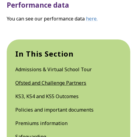
Performance data
You can see our performance data
here.
In This Section
Admissions & Virtual School Tour
Ofsted and Challenge Partners
KS3, KS4 and KS5 Outcomes
Policies and important documents
Premiums information
Safeguarding