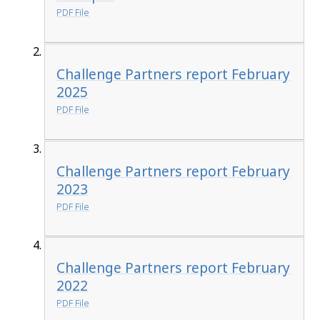
PDF File
Challenge Partners report February
2025
PDF File
Challenge Partners report February
2023
PDF File
Challenge Partners report February
2022
PDF File