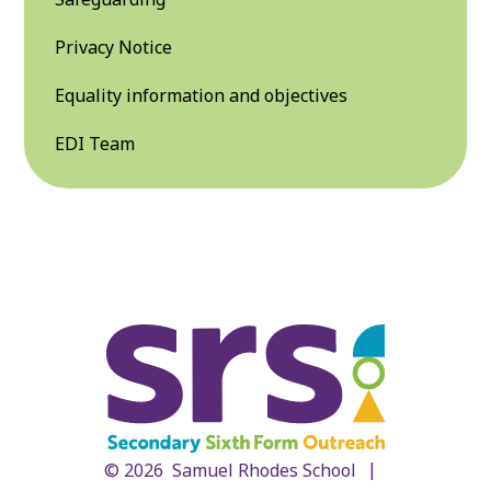
Privacy Notice
Equality information and objectives
EDI Team
|
© 2026 Samuel Rhodes School