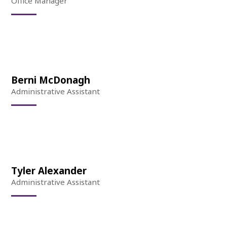
Office Manager
Berni McDonagh
Administrative Assistant
Tyler Alexander
Administrative Assistant