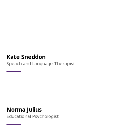
Kate Sneddon
Speach and Language Therapist
Norma Julius
Educational Psychologist