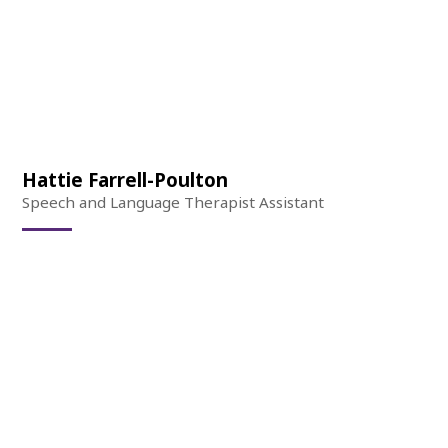
Hattie Farrell-Poulton
Speech and Language Therapist Assistant