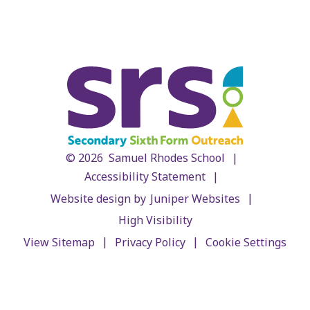
|
© 2026 Samuel Rhodes School
|
Accessibility Statement
|
Website design by
Juniper Websites
High Visibility
|
|
View Sitemap
Privacy Policy
Cookie Settings