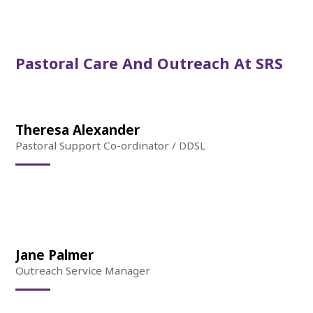
Pastoral Care And Outreach At SRS
Theresa Alexander
Pastoral Support Co-ordinator / DDSL
Jane Palmer
Outreach Service Manager