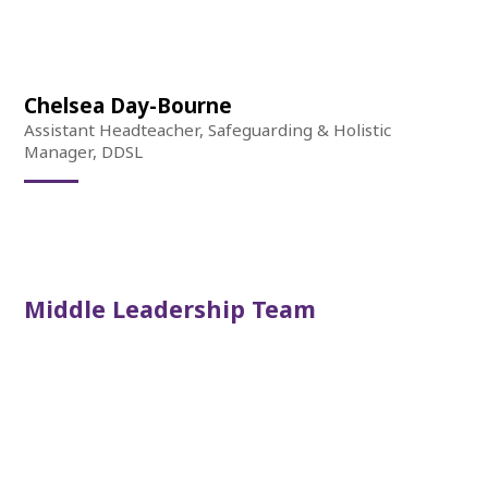
Chelsea Day-Bourne
Assistant Headteacher, Safeguarding & Holistic
Manager, DDSL
Middle Leadership Team