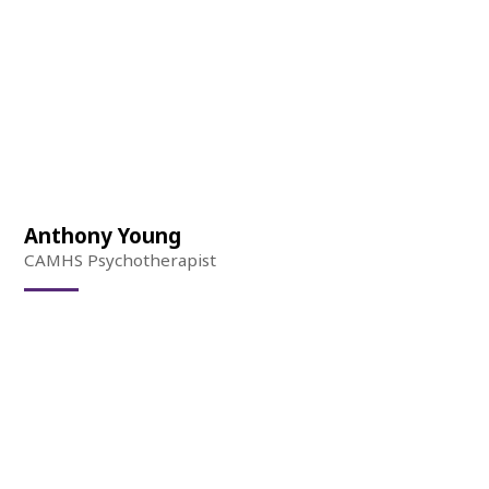
Anthony Young
CAMHS Psychotherapist