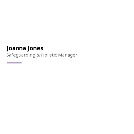
Joanna Jones
Safeguarding & Holistic Manager