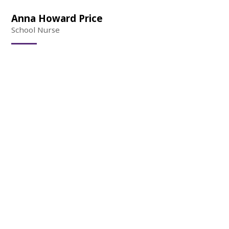
Anna Howard Price
School Nurse