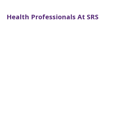
Health Professionals At SRS