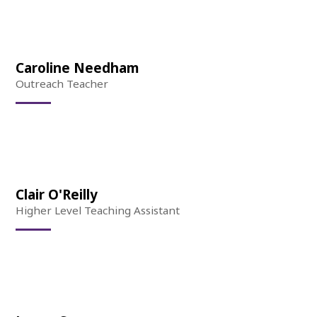
Caroline Needham
Outreach Teacher
Clair O'Reilly
Higher Level Teaching Assistant