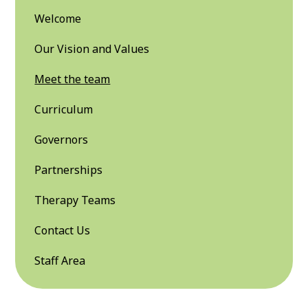
Welcome
Our Vision and Values
Meet the team
Curriculum
Governors
Partnerships
Therapy Teams
Contact Us
Staff Area