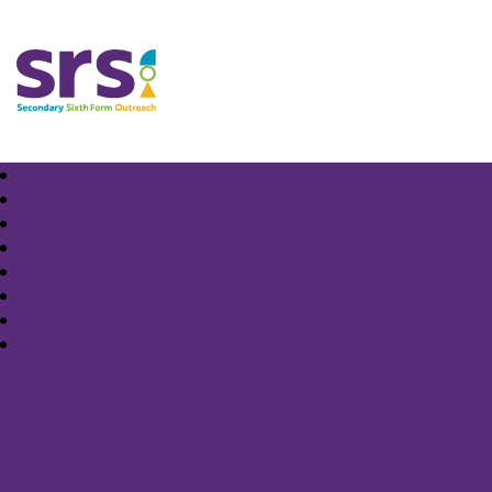
Samuel Rhodes School