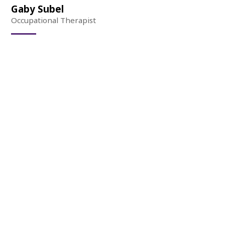
Gaby Subel
Occupational Therapist