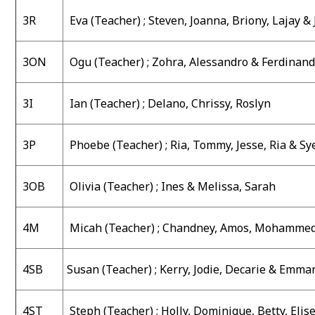
3R
Eva
(Teacher) ;
Steven, Joanna, Briony, Lajay &
3ON
Ogu (Teacher) ;
Zohra, Alessandro & Ferdinan
3I
Ian (Teacher) ;
Delano, Chrissy, Roslyn
3P
Phoebe (Teacher) ;
Ria, Tommy, Jesse, Ria & Sy
3OB
Olivia (Teacher) ;
Ines & Melissa, Sarah
4M
Micah (Teacher) ;
Chandney, Amos, Mohammed
4SB
Susan (Teacher) ;
Kerry, Jodie, Decarie & Emma
4ST
Steph (Teacher) ;
Holly, Dominique, Betty, Elis