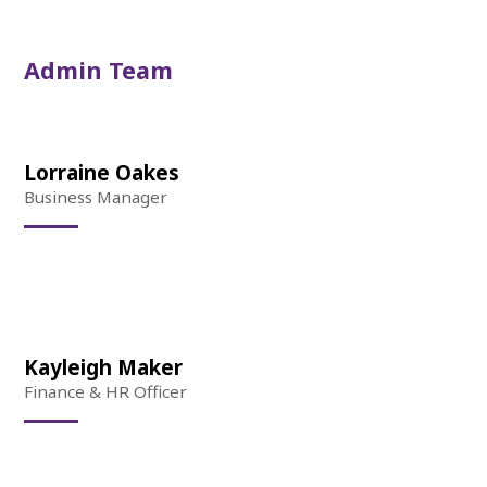
Admin Team
Lorraine Oakes
Business Manager
Kayleigh Maker
Finance & HR Officer