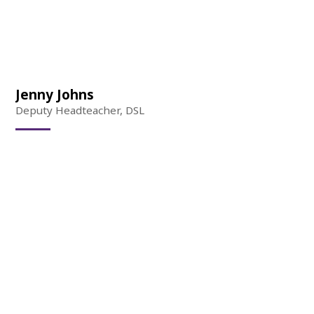
Jenny Johns
Deputy Headteacher, DSL