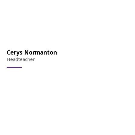
Cerys Normanton
Headteacher