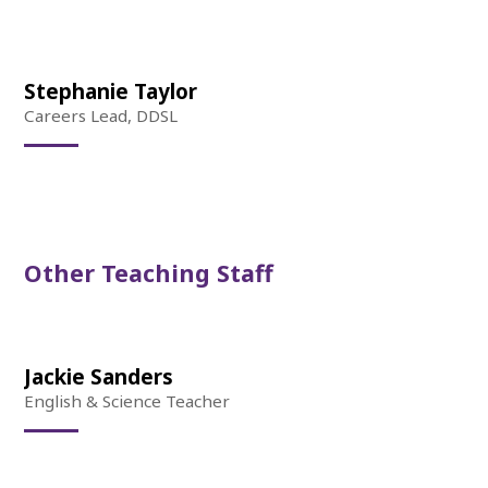
Stephanie Taylor
Careers Lead, DDSL
Other Teaching Staff
Jackie Sanders
English & Science Teacher