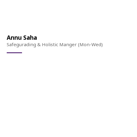
Annu Saha
Safegurading & Holistic Manger (Mon-Wed)