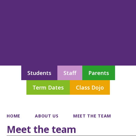
Students
Staff
Parents
Term Dates
Class Dojo
HOME
ABOUT US
MEET THE TEAM
Meet the team