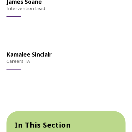
James Soane
Intervention Lead
Kamalee Sinclair
Careers TA
In This Section