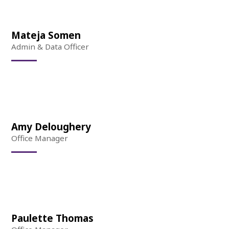
Mateja Somen
Admin & Data Officer
Amy Deloughery
Office Manager
Paulette Thomas