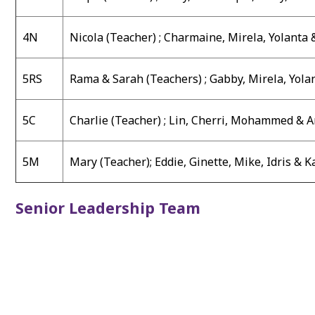
4N
Nicola (Teacher) ;
Charmaine, Mirela, Yolanta 
5RS
Rama & Sarah (Teachers) ;
Gabby, Mirela, Yola
5C
Charlie (Teacher) ;
Lin, Cherri, Mohammed & 
5M
Mary (Teacher)
;
Eddie, Ginette, Mike, Idris & 
Senior Leadership Team