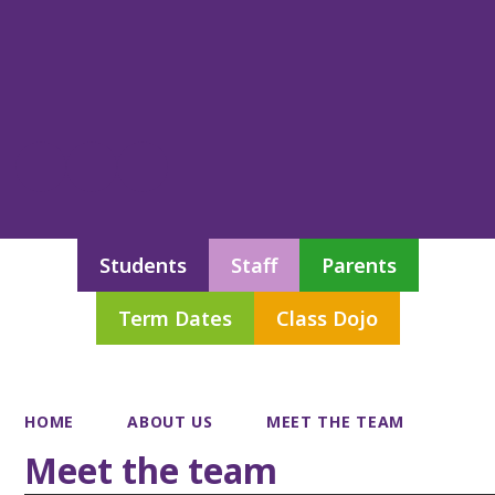
Students
Staff
Parents
Term Dates
Class Dojo
HOME
ABOUT US
MEET THE TEAM
Meet the team