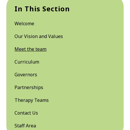
In This Section
Welcome
Our Vision and Values
Meet the team
Curriculum
Governors
Partnerships
Therapy Teams
Contact Us
Staff Area