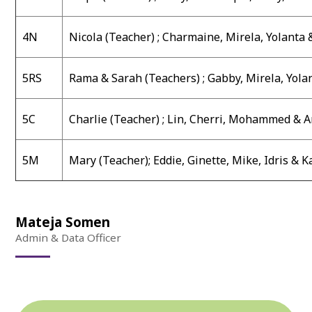
4N
Nicola (Teacher) ;
Charmaine, Mirela, Yolanta 
5RS
Rama & Sarah (Teachers) ;
Gabby, Mirela, Yola
5C
Charlie (Teacher) ;
Lin, Cherri, Mohammed & 
5M
Mary (Teacher)
;
Eddie, Ginette, Mike, Idris & 
Mateja Somen
Admin & Data Officer