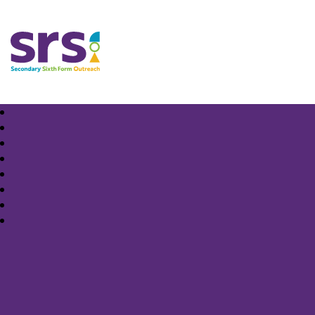
Samuel Rhodes School