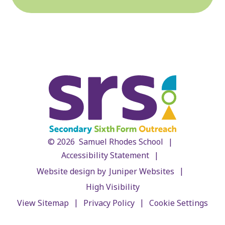
|
© 2026 Samuel Rhodes School
|
Accessibility Statement
|
Website design by
Juniper Websites
High Visibility
|
|
View Sitemap
Privacy Policy
Cookie Settings