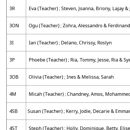
3R
Eva
(Teacher) ;
Steven, Joanna, Briony, Lajay &
3ON
Ogu (Teacher) ;
Zohra, Alessandro & Ferdinan
3I
Ian (Teacher) ;
Delano, Chrissy, Roslyn
3P
Phoebe (Teacher) ;
Ria, Tommy, Jesse, Ria & Sy
3OB
Olivia (Teacher) ;
Ines & Melissa, Sarah
4M
Micah (Teacher) ;
Chandney, Amos, Mohammed
4SB
Susan (Teacher) ;
Kerry, Jodie, Decarie & Emma
4ST
Steph (Teacher) ;
Holly, Dominique, Betty, Elis