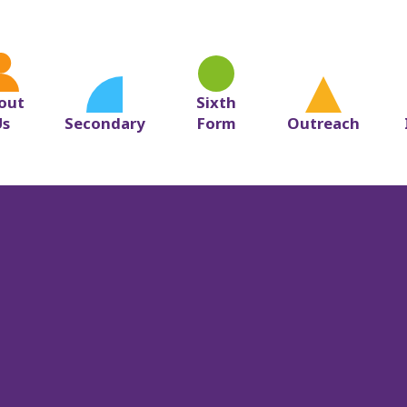
ol
out
Sixth
Us
Secondary
Form
Outreach