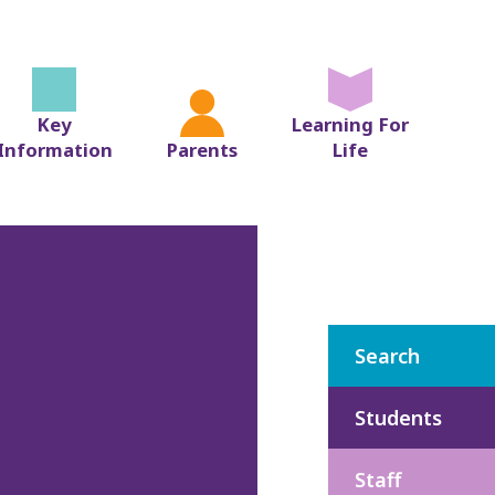
Key
Learning For
Information
Parents
Life
Search
Students
Staff