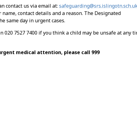
an contact us via email at:
safeguarding@srs.islingotn.sch.u
r name, contact details and a reason. The Designated
he same day in urgent cases.
on 020 7527 7400 if you think a child may be unsafe at any t
urgent medical attention, please call 999