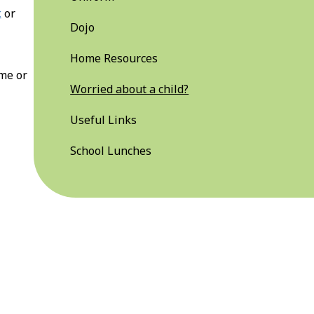
k
or
Dojo
Home Resources
ime or
Worried about a child?
Useful Links
School Lunches