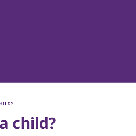
HILD?
a child?