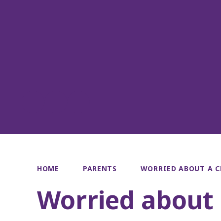
HOME
PARENTS
WORRIED ABOUT A C
Worried about 