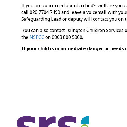
If you are concerned about a child’s welfare you c
call 020 7704 7490 and leave a voicemail with you
Safeguarding Lead or deputy will contact you on t
You can also contact Islington Children Services 
the
NSPCC
on 0808 800 5000.
If your child is in immediate danger or needs 