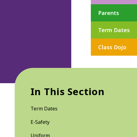
Parents
Term Dates
Class Dojo
In This Section
Term Dates
E-Safety
Uniform